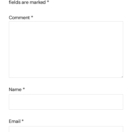
fields are marked
*
Comment
*
Name
*
Email
*