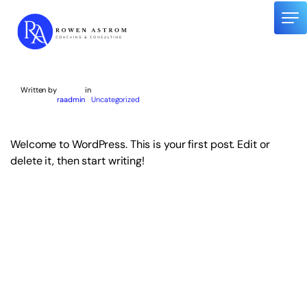
Skip
to
content
About me
Written by
in
raadmin
Uncategorized
Speaking Engagements
Corporate Work
Welcome to WordPress. This is your first post. Edit or
Mentoring
delete it, then start writing!
Contact me