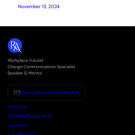
November 13, 2024
Workplace Futurist
Change Communications Specialist
Speaker & Mentor
rowen@beyondcareers.me
About me
Speaking Engagements
Corporate
1-2-1 Mentoring