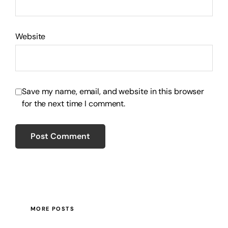
Website
Save my name, email, and website in this browser
for the next time I comment.
MORE POSTS