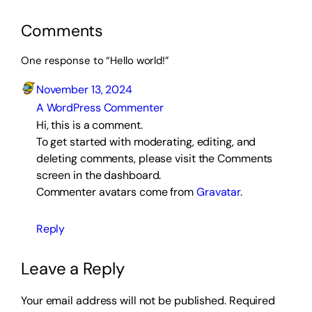
Comments
One response to “Hello world!”
November 13, 2024
A WordPress Commenter
Hi, this is a comment.
To get started with moderating, editing, and
deleting comments, please visit the Comments
screen in the dashboard.
Commenter avatars come from
Gravatar
.
Reply
Leave a Reply
Your email address will not be published.
Required